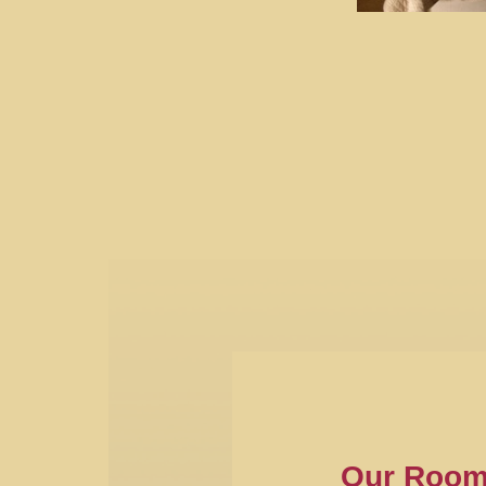
Our Roo