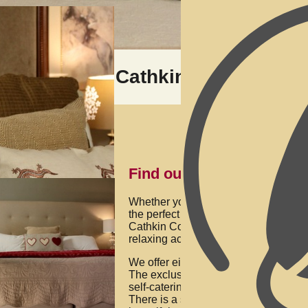
Cathkin Cottage Bed
Find out more below
Whether you’re celebrating your anni
the perfect place to relax or just want
Cathkin Cottage Bed & Breakfast, ha
relaxing accommodation in Champaig
We offer either B&B with a delicious b
The exclusive use of the property is f
self-catering for just one room, you do
There is a swimming pool and braai (b