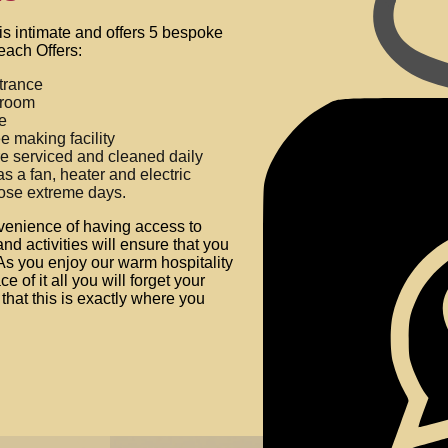
is intimate and offers 5 bespoke
each Offers:
trance
hroom
ge
e making facility
e serviced and cleaned daily
 a fan, heater and electric
hose extreme days.
venience of having access to
and activities will ensure that you
As you enjoy our warm hospitality
e of it all you will forget your
that this is exactly where you