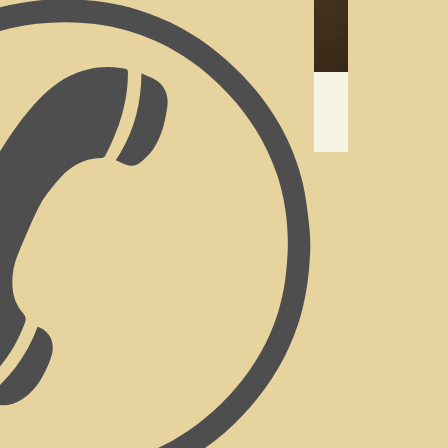
 & Breakfast
versary, Valentine’s Day, searching for
 to treat yourself with an escape,
ve unlocked the doors to the best &
n Valley.
reakfast on the patio, or self-catering.
or self- catering guests. (We do not offer
 need to hire the entire property).
arbeque) facility, as well as a