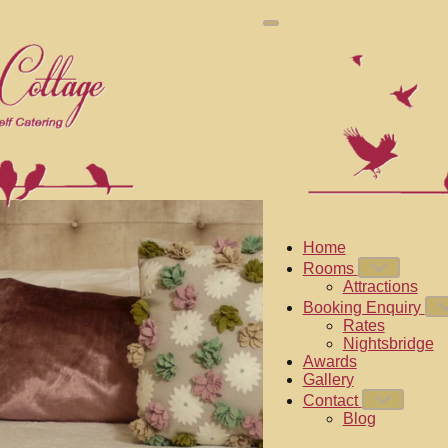
Home
Rooms
Attractions
Booking Enquiry
Rates
Nightsbridge
Awards
Gallery
Contact
Blog