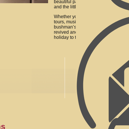
beautiful patio area for guests to enjo
and the little berg (Steijlberg) and val
Whether you are busy with hikes, hel
tours, music concerts, horse riding, go
bushman’s paintings or just relaxing n
revived and renewed. We look forwar
holiday to the beautiful Drakensberg
ms