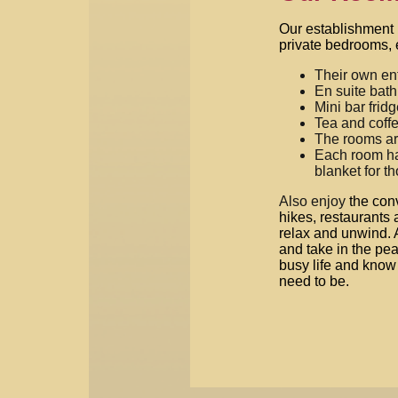
Our establishment 
private bedrooms, 
Their own en
En suite bat
Mini bar frid
Tea and coffe
The rooms ar
Each room has
blanket for t
Also enjoy
the con
hikes, restaurants 
relax and unwind. 
and take in the peac
busy life and know 
need to be.