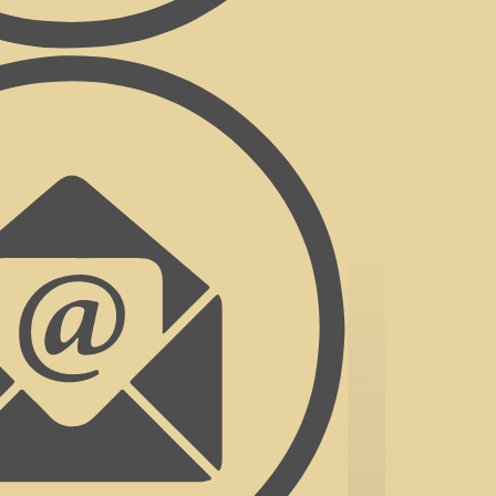
y...all over looking our beautiful garden
ley.
icopter flips, massages, tree canopy
lf, hot air ballooning, cycling,
ext to the pool, you will leave here
d to welcoming you on your next
 Mountains.