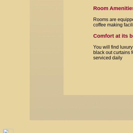
Room Amenitie
Rooms are equipped
coffee making facil
Comfort at its 
You will find luxur
black out curtains 
serviced daily