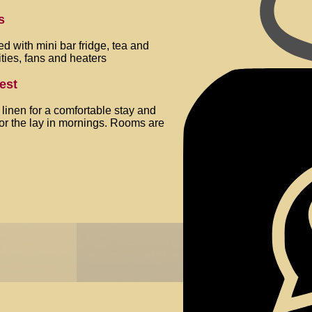
s
 with mini bar fridge, tea and
ities, fans and heaters
best
y linen for a comfortable stay and
for the lay in mornings. Rooms are