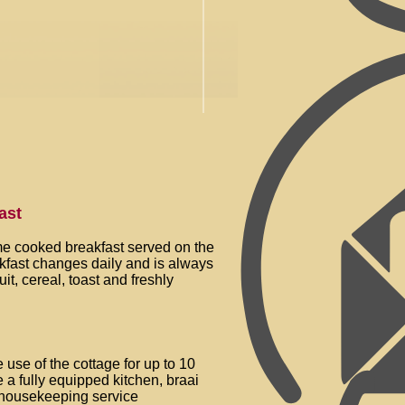
ast
e cooked breakfast served on the
akfast changes daily and is always
uit, cereal, toast and freshly
e
 use of the cottage for up to 10
 a fully equipped kitchen, braai
y housekeeping service