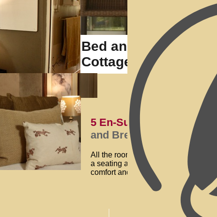
Bed and Breakfast 
Cottage
5 En-Suite Interior Dec
and Breakfast
All the rooms at our
Bed and Breakfa
a seating area overlooking the mani
comfort and functionality, with each 