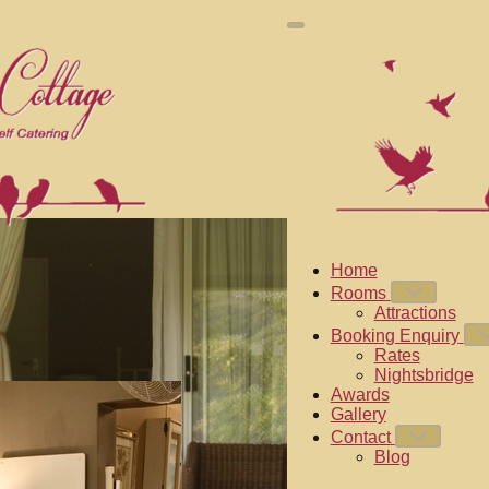
Home
Rooms
Attractions
Booking Enquiry
Rates
Nightsbridge
Awards
Gallery
Contact
Blog