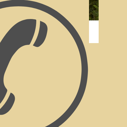
Accommodation Cathkin
orated Rooms At Our
Bed
st
have private outside entrances, with
cured gardens. The emphasis is on
room having its own personal style.