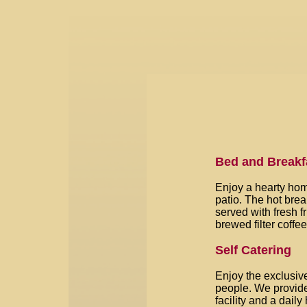
Bed and Breakf
Enjoy a hearty hom
patio. The hot bre
served with fresh fr
brewed filter coffe
Self Catering
Enjoy the exclusive
people. We provide
facility and a dail